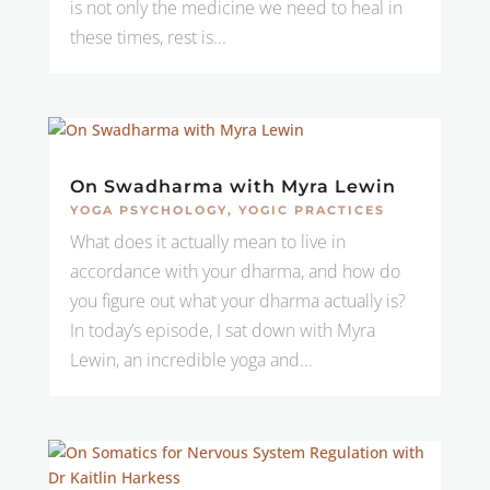
is not only the medicine we need to heal in
these times, rest is...
On Swadharma with Myra Lewin
YOGA PSYCHOLOGY
,
YOGIC PRACTICES
What does it actually mean to live in
accordance with your dharma, and how do
you figure out what your dharma actually is?
In today’s episode, I sat down with Myra
Lewin, an incredible yoga and...