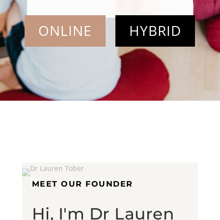
ONLINE
HYBRID
MEET OUR FOUNDER
Hi, I'm Dr Lauren