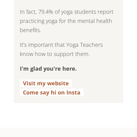
In fact, 79.4% of yoga students report
practicing yoga for the mental health
benefits.
It's important that Yoga Teachers
know how to support them.
I'm glad you're here.
Visit my website
.
Come say hi on Insta
.