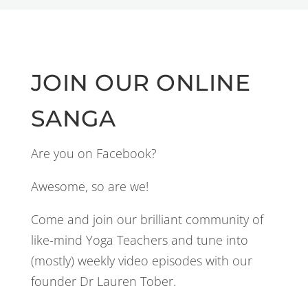
JOIN OUR ONLINE
SANGA
Are you on Facebook?
Awesome, so are we!
Come and join our brilliant community of
like-mind Yoga Teachers and tune into
(mostly) weekly video episodes with our
founder Dr Lauren Tober.