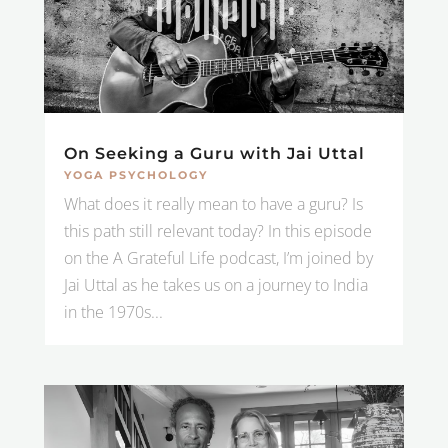
On Seeking a Guru with Jai Uttal
YOGA PSYCHOLOGY
What does it really mean to have a guru? Is
this path still relevant today? In this episode
on the A Grateful Life podcast, I’m joined by
Jai Uttal as he takes us on a journey to India
in the 1970s...