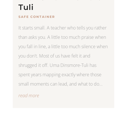
Tuli
SAFE CONTAINER
It starts small. A teacher who tells you rather
than asks you. A little too much praise when
you fall in line, a little too much silence when
you don't. Most of us have felt it and
shrugged it off. Uma Dinsmore-Tuli has
spent years mapping exactly where those
small moments can lead, and what to do...
read more