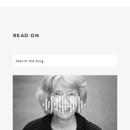
READ ON