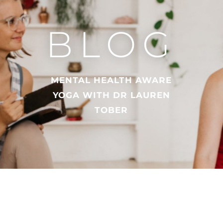
BLOG
MENTAL HEALTH AWARE
YOGA WITH DR LAUREN
TOBER