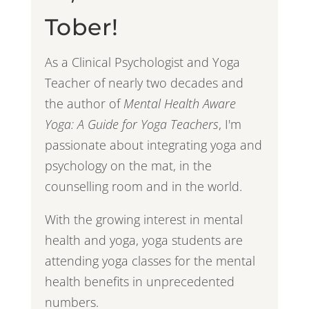
Tober!
As a Clinical Psychologist and Yoga
Teacher of nearly two decades and
the author of
Mental Health Aware
Yoga: A Guide for Yoga Teachers
, I'm
passionate about integrating yoga and
psychology on the mat, in the
counselling room and in the world.
With the growing interest in mental
health and yoga, yoga students are
attending yoga classes for the mental
health benefits in unprecedented
numbers.