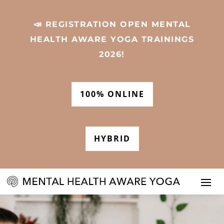
📣 REGISTRATION OPEN MENTAL
HEALTH AWARE YOGA TRAININGS
2026!
100% ONLINE
HYBRID