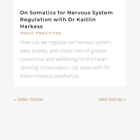
On Somatics for Nervous System
Regulation with Dr Kaitlin
Harkess
YOGIC PRACTICES
How can we regulate our nervous system,
ease anxiety, and create lives of greater
connection and wellbeing? In this heart-
opening conversation, I sat down with Dr
Kaitlin Harkess (she/her) to...
« Older Entries
Next Entries »