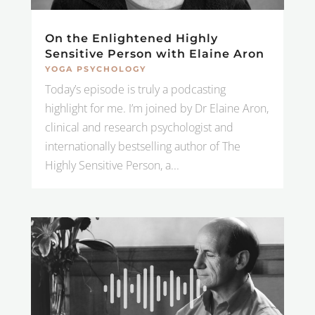
On the Enlightened Highly
Sensitive Person with Elaine Aron
YOGA PSYCHOLOGY
Today’s episode is truly a podcasting
highlight for me. I’m joined by Dr Elaine Aron,
clinical and research psychologist and
internationally bestselling author of The
Highly Sensitive Person, a...