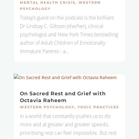
MENTAL HEALTH CRISIS
,
WESTERN
PSYCHOLOGY
Today’s guest on the podcast is the brilliant
Dr Lindsay C. Gibson (she/her), clinical
psychologist and New York Times bestselling
author of Adult Children of Emotionally
Immature Parents - a...
On Sacred Rest and Grief with
Octavia Raheem
WESTERN PSYCHOLOGY
,
YOGIC PRACTICES
In a world that constantly pushes us to do
more and at greater and greater speeds,
prioritising rest can feel impossible. But rest