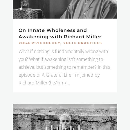
On Innate Wholeness and
Awakening with Richard Miller
YOGA PSYCHOLOGY
,
YOGIC PRACTICES
What if nothing is fundamentally wrong with
you? What if awakening isn’t something to
achieve, but something to remember? In this
episode of A Grateful Life, I’m joined by
Richard Miller (he/him),...