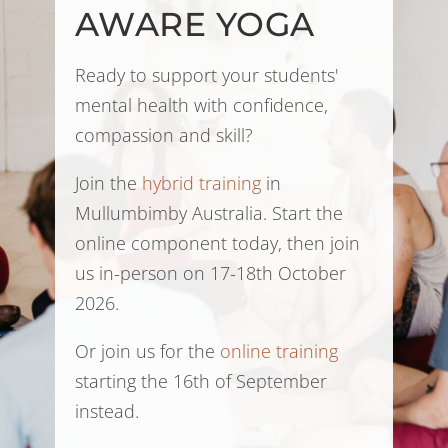
AWARE YOGA
Ready to support your students'
mental health with confidence,
compassion and skill?
Join the
hybrid training
in
Mullumbimby Australia. Start the
online component today, then join
us in-person on 17-18th October
2026.
Or join us for the
online training
starting the 16th of September
instead.