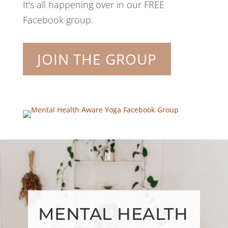
It's all happening over in our FREE
Facebook group.
JOIN THE GROUP
MENTAL HEALTH