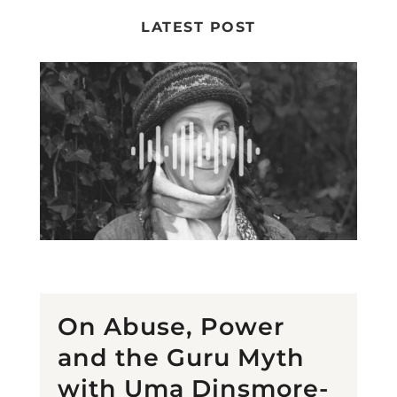
LATEST POST
On Abuse, Power
and the Guru Myth
with Uma Dinsmore-