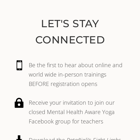
LET'S STAY
CONNECTED

Be the first to hear about online and
world wide in-person trainings
BEFORE registration opens

Receive your invitation to join our
closed Mental Health Aware Yoga
Facebook group for teachers
Download the
Patañjali's Eight Limbs