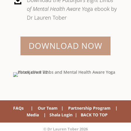

of Mental Health Aware Yog
a ebook by
Dr Lauren Tober
DOWNLOAD NOW
FAQs
|
Our Team
|
Partnership Program
|
Media
|
Shala Login
|
BACK TO TOP
© Dr Lauren Tober 2026