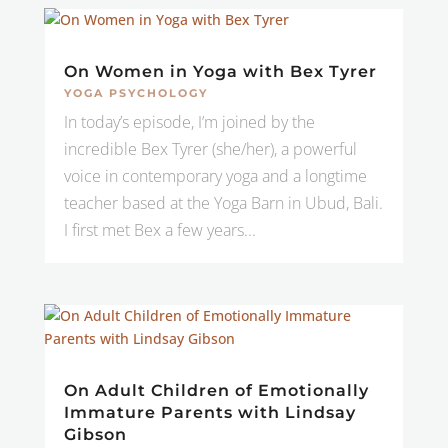
On Women in Yoga with Bex Tyrer
YOGA PSYCHOLOGY
In today’s episode, I’m joined by the
incredible Bex Tyrer (she/her), a powerful
voice in contemporary yoga and a longtime
teacher based at the Yoga Barn in Ubud, Bali.
I first met Bex a few years...
On Adult Children of Emotionally
Immature Parents with Lindsay
Gibson