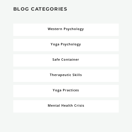
BLOG CATEGORIES
Western Psychology
Yoga Psychology
Safe Container
Therapeutic Skills
Yoga Practices
Mental Health Crisis