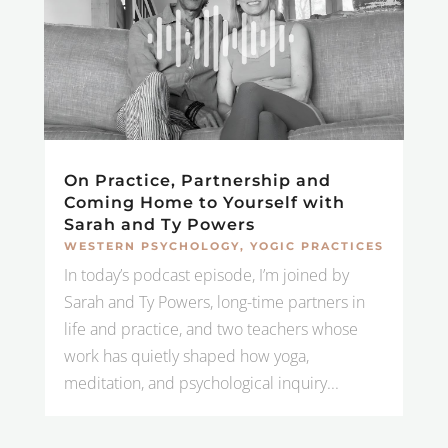
On Practice, Partnership and
Coming Home to Yourself with
Sarah and Ty Powers
WESTERN PSYCHOLOGY
,
YOGIC PRACTICES
In today’s podcast episode, I’m joined by
Sarah and Ty Powers, long-time partners in
life and practice, and two teachers whose
work has quietly shaped how yoga,
meditation, and psychological inquiry...