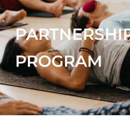
PARTNERSHI
PROGRAM