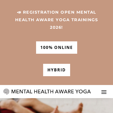
📣 REGISTRATION OPEN MENTAL
HEALTH AWARE YOGA TRAININGS
2026!
100% ONLINE
HYBRID