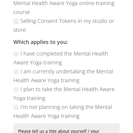
Mental Health Aware Yoga online training
course
Selling Consent Tokens in my studio or
store
Which applies to you:
I have completed the Mental Health
Aware Yoga training
I am currently undertaking the Mental
Health Aware Yoga training
I plan to take the Mental Health Aware
Yoga training
I'm not planning on taking the Mental
Health Aware Yoga training