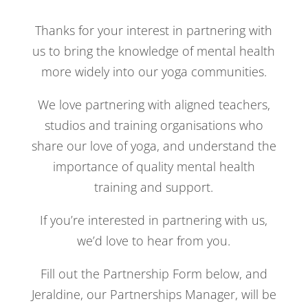
Thanks for your interest in partnering with
us to bring the knowledge of mental health
more widely into our yoga communities.
We love partnering with aligned teachers,
studios and training organisations who
share our love of yoga, and understand the
importance of quality mental health
training and support.
If you’re interested in partnering with us,
we’d love to hear from you.
Fill out the Partnership Form below, and
Jeraldine, our Partnerships Manager, will be