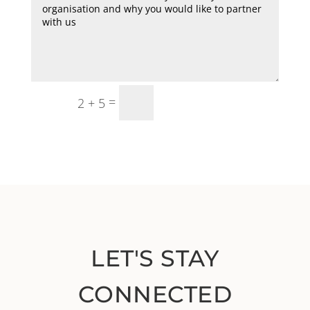
=
SUBMIT
2 + 5
LET'S STAY
CONNECTED