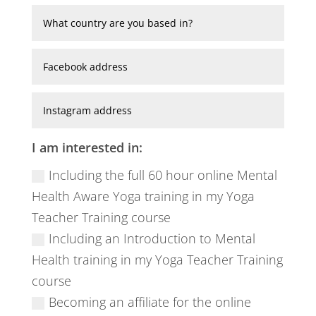
I am interested in:
Including the full 60 hour online Mental
Health Aware Yoga training in my Yoga
Teacher Training course
Including an Introduction to Mental
Health training in my Yoga Teacher Training
course
Becoming an affiliate for the online