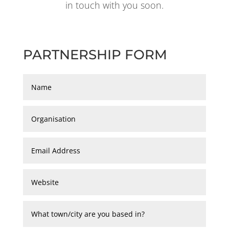
in touch with you soon.
PARTNERSHIP FORM