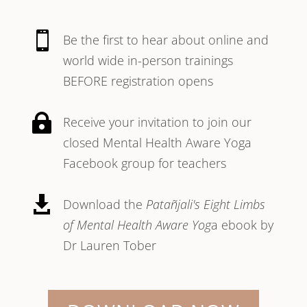

Be the first to hear about online and
world wide in-person trainings
BEFORE registration opens

Receive your invitation to join our
closed Mental Health Aware Yoga
Facebook group for teachers

Download the
Patañjali's Eight Limbs
of Mental Health Aware Yog
a ebook by
Dr Lauren Tober