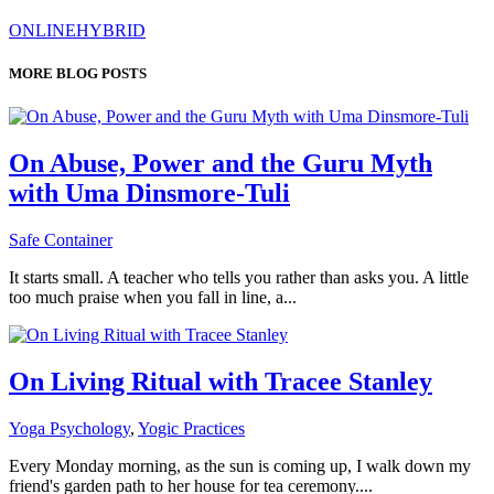
ONLINE
HYBRID
MORE BLOG POSTS
On Abuse, Power and the Guru Myth
with Uma Dinsmore-Tuli
Safe Container
It starts small. A teacher who tells you rather than asks you. A little
too much praise when you fall in line, a...
On Living Ritual with Tracee Stanley
Yoga Psychology
,
Yogic Practices
Every Monday morning, as the sun is coming up, I walk down my
friend's garden path to her house for tea ceremony....