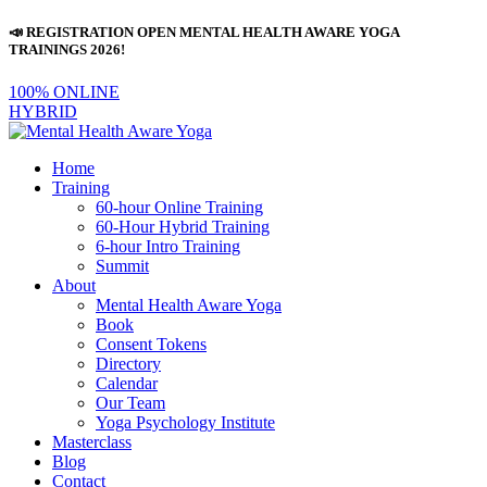
📣 REGISTRATION OPEN MENTAL HEALTH AWARE YOGA
TRAININGS 2026!
100% ONLINE
HYBRID
Home
Training
60-hour Online Training
60-Hour Hybrid Training
6-hour Intro Training
Summit
About
Mental Health Aware Yoga
Book
Consent Tokens
Directory
Calendar
Our Team
Yoga Psychology Institute
Masterclass
Blog
Contact