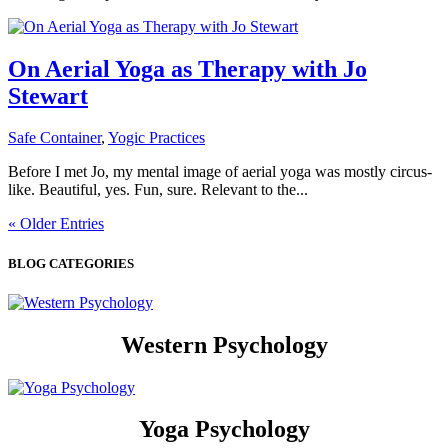
On Aerial Yoga as Therapy with Jo
Stewart
Safe Container
,
Yogic Practices
Before I met Jo, my mental image of aerial yoga was mostly circus-
like. Beautiful, yes. Fun, sure. Relevant to the...
« Older Entries
BLOG CATEGORIES
Western Psychology
Yoga Psychology