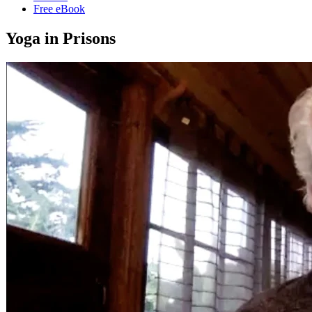
Free eBook
Yoga in Prisons