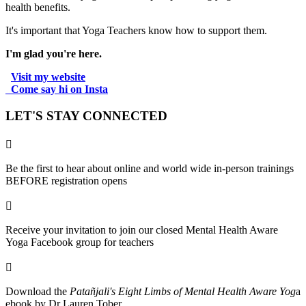
health benefits.
It's important that Yoga Teachers know how to support them.
I'm glad you're here.
Visit my website
.
Come say hi on Insta
.
LET'S STAY CONNECTED

Be the first to hear about online and world wide in-person trainings
BEFORE registration opens

Receive your invitation to join our closed Mental Health Aware
Yoga Facebook group for teachers

Download the
Patañjali's Eight Limbs of Mental Health Aware Yog
a
ebook by Dr Lauren Tober