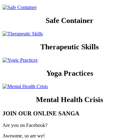
Safe Container
Therapeutic Skills
Yoga Practices
Mental Health Crisis
JOIN OUR ONLINE SANGA
Are you on Facebook?
Awesome, so are we!