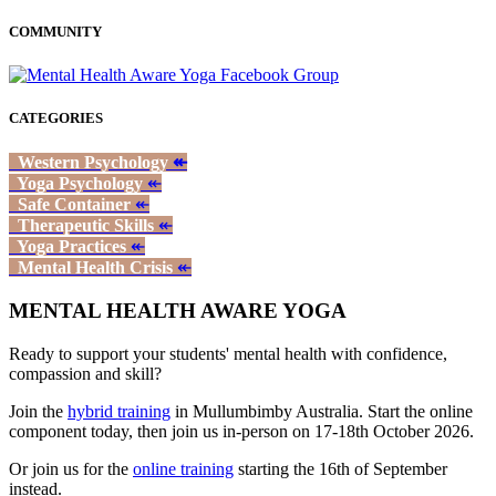
COMMUNITY
CATEGORIES
Western Psychology
↞
Yoga Psychology
↞
Safe Container
↞
Therapeutic Skills
↞
Yoga Practices
↞
Mental Health Crisis
↞
MENTAL HEALTH AWARE YOGA
Ready to support your students' mental health with confidence,
compassion and skill?
Join the
hybrid training
in Mullumbimby Australia. Start the online
component today, then join us in-person on 17-18th October 2026.
Or join us for the
online training
starting the 16th of September
instead.