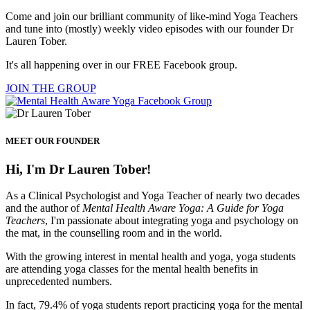
Come and join our brilliant community of like-mind Yoga Teachers
and tune into (mostly) weekly video episodes with our founder Dr
Lauren Tober.
It's all happening over in our FREE Facebook group.
JOIN THE GROUP
MEET OUR FOUNDER
Hi, I'm Dr Lauren Tober!
As a Clinical Psychologist and Yoga Teacher of nearly two decades
and the author of
Mental Health Aware Yoga: A Guide for Yoga
Teachers
, I'm passionate about integrating yoga and psychology on
the mat, in the counselling room and in the world.
With the growing interest in mental health and yoga, yoga students
are attending yoga classes for the mental health benefits in
unprecedented numbers.
In fact, 79.4% of yoga students report practicing yoga for the mental