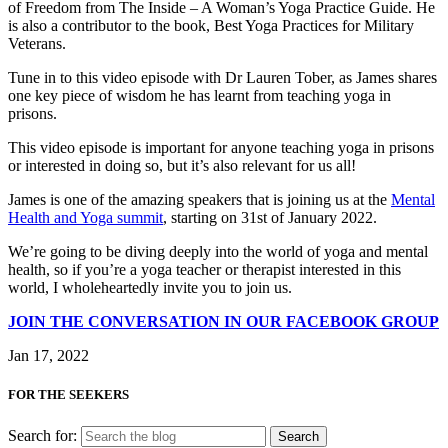
of Freedom from The Inside – A Woman’s Yoga Practice Guide. He
is also a contributor to the book, Best Yoga Practices for Military
Veterans.
Tune in to this video episode with Dr Lauren Tober, as James shares
one key piece of wisdom he has learnt from teaching yoga in
prisons.
This video episode is important for anyone teaching yoga in prisons
or interested in doing so, but it’s also relevant for us all!
James is one of the amazing speakers that is joining us at the
Mental
Health and Yoga summit
, starting on 31st of January 2022.
We’re going to be diving deeply into the world of yoga and mental
health, so if you’re a yoga teacher or therapist interested in this
world, I wholeheartedly invite you to join us.
JOIN THE CONVERSATION IN OUR FACEBOOK GROUP
Jan 17, 2022
FOR THE SEEKERS
Search for: