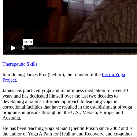
Therapeutic Skills
Introducing James Fox (he/him), the founder of the
Prison Yoga
Project
.
James has practiced yoga and mindfulness meditation for over 30
years and has dedicated himself over the last two decades to
developing a trauma-informed approach to teaching yoga in
correctional facilities that have resulted in the establishment of yoga
programs in prisons throughout the U.S., Mexico, Europe, and
Australia.
He has been teaching yoga at San Quentin Prison since 2002 and is
the author of Yoga A Path for Healing and Recovery, and co-author