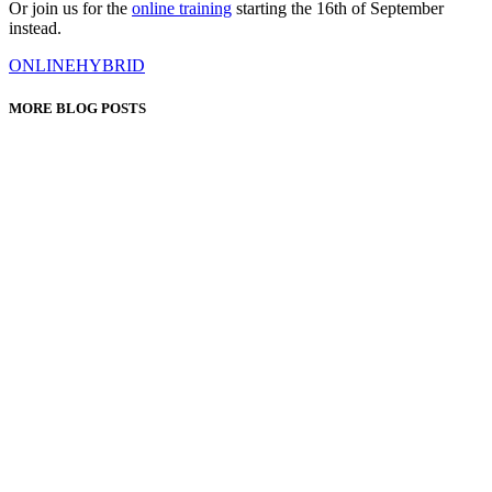
Or join us for the
online training
starting the 16th of September
instead.
ONLINE
HYBRID
MORE BLOG POSTS
It starts small. A teacher who tells you rather than asks you. A
little too much praise when you fall in line, a...