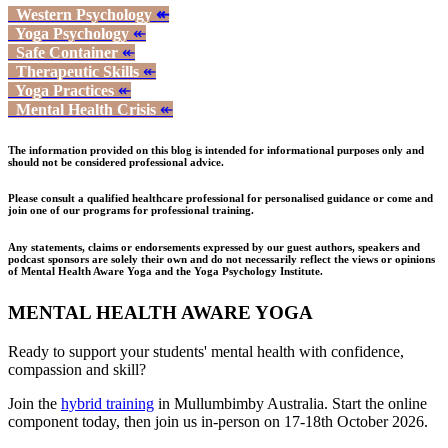
Western Psychology
↞
Yoga Psychology
↞
Safe Container
↞
Therapeutic Skills
↞
Yoga Practices
↞
Mental Health Crisis
↞
The information provided on this blog is intended for informational purposes only and
should not be considered professional advice.
Please consult a qualified healthcare professional for personalised guidance or come and
join one of our programs for professional training.
Any statements, claims or endorsements expressed by our guest authors, speakers and
podcast sponsors are solely their own and do not necessarily reflect the views or opinions
of Mental Health Aware Yoga and the Yoga Psychology Institute.
MENTAL HEALTH AWARE YOGA
Ready to support your students' mental health with confidence,
compassion and skill?
Join the
hybrid training
in Mullumbimby Australia. Start the online
component today, then join us in-person on 17-18th October 2026.