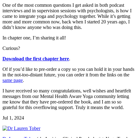
One of the most common questions I get asked in both podcast
interviews and in supervision sessions with psychologists, is how I
came to integrate yoga and psychology together. While it’s getting
more and more common now, back when I started 20 years ago, I
didn’t know anyone who was doing this.
In chapter one, I’m sharing it all!
Curious?
Download the first chapter here
.
Of if you’d like to pre-order a copy so you can hold it in your hands
in the not-too-distant future, you can order it from the links on the
same page
.
I have received so many congratulations, well wishes and heartfelt
messages from our Mental Health Aware Yoga community letting
me know that they have pre-ordered the book, and I am so so
grateful for this overflowing support. Truly it means the world.
Jul 1, 2024