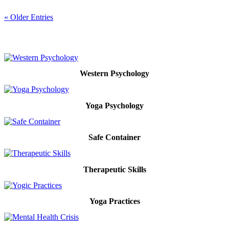
« Older Entries
Western Psychology
Yoga Psychology
Safe Container
Therapeutic Skills
Yoga Practices