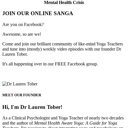
Mental Health Crisis
JOIN OUR ONLINE SANGA
Are you on Facebook?
Awesome, so are we!
Come and join our brilliant community of like-mind Yoga Teachers
and tune into (mostly) weekly video episodes with our founder Dr
Lauren Tober.
It's all happening over in our FREE Facebook group.
MEET OUR FOUNDER
Hi, I'm Dr Lauren Tober!
As a Clinical Psychologist and Yoga Teacher of nearly two decades
and the author of
Mental Health Aware Yoga: A Guide for Yoga