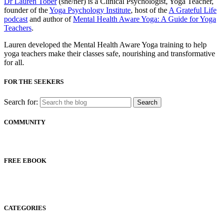
Dr Lauren Tober
(she/her) is a Clinical Psychologist, Yoga Teacher,
founder of the
Yoga Psychology Institute
, host of the
A Grateful Life
podcast
and author of
Mental Health Aware Yoga: A Guide for Yoga
Teachers
.
Lauren developed the Mental Health Aware Yoga training to help
yoga teachers make their classes safe, nourishing and transformative
for all.
FOR THE SEEKERS
Search for:
COMMUNITY
FREE EBOOK
CATEGORIES