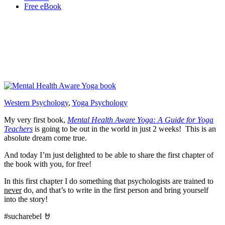
Free eBook
Western Psychology
,
Yoga Psychology
My very first book,
Mental Health Aware Yoga: A Guide for Yoga
Teachers
is going to be out in the world in just 2 weeks! This is an
absolute dream come true.
And today I’m just delighted to be able to share the first chapter of
the book with you, for free!
In this first chapter I do something that psychologists are trained to
never
do, and that’s to write in the first person and bring yourself
into the story!
#sucharebel 🤘