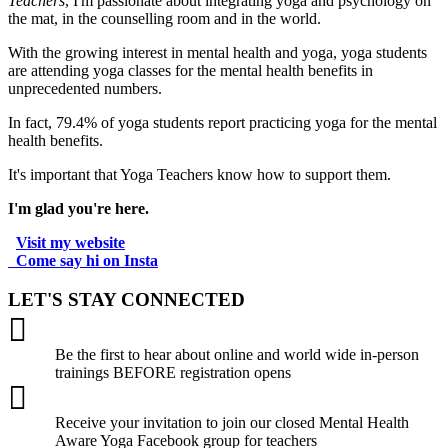
Teachers
, I'm passionate about integrating yoga and psychology on
the mat, in the counselling room and in the world.
With the growing interest in mental health and yoga, yoga students
are attending yoga classes for the mental health benefits in
unprecedented numbers.
In fact, 79.4% of yoga students report practicing yoga for the mental
health benefits.
It's important that Yoga Teachers know how to support them.
I'm glad you're here.
Visit my website
.
Come say hi on Insta
.
LET'S STAY CONNECTED

Be the first to hear about online and world wide in-person
trainings BEFORE registration opens

Receive your invitation to join our closed Mental Health
Aware Yoga Facebook group for teachers