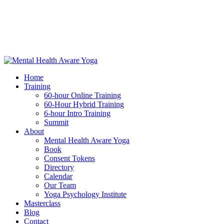
Home
Training
60-hour Online Training
60-Hour Hybrid Training
6-hour Intro Training
Summit
About
Mental Health Aware Yoga
Book
Consent Tokens
Directory
Calendar
Our Team
Yoga Psychology Institute
Masterclass
Blog
Contact