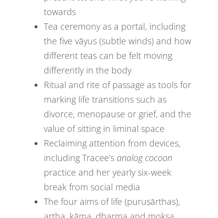
towards
Tea ceremony as a portal, including
the five vāyus (subtle winds) and how
different teas can be felt moving
differently in the body
Ritual and rite of passage as tools for
marking life transitions such as
divorce, menopause or grief, and the
value of sitting in liminal space
Reclaiming attention from devices,
including Tracee’s
analog cocoon
practice and her yearly six-week
break from social media
The four aims of life (puruṣārthas),
artha, kāma, dharma and mokṣa,