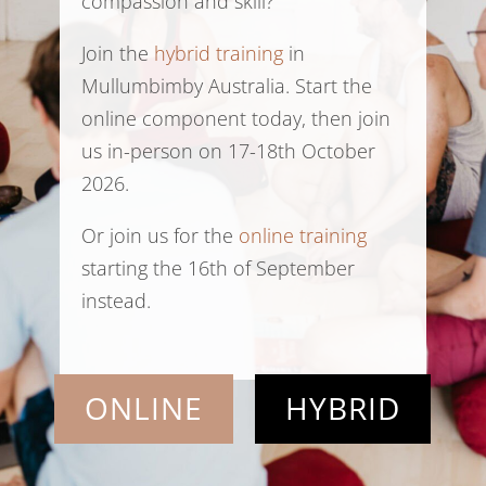
compassion and skill?
Join the
hybrid training
in
Mullumbimby Australia. Start the
online component today, then join
us in-person on 17-18th October
2026.
Or join us for the
online training
starting the 16th of September
instead.
ONLINE
HYBRID