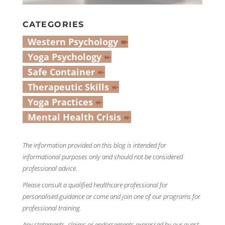
CATEGORIES
Western Psychology
↞
Yoga Psychology
↞
Safe Container
↞
Therapeutic Skills
↞
Yoga Practices
↞
Mental Health Crisis
↞
The information provided on this blog is intended for
informational purposes only and should not be considered
professional advice.
Please consult a qualified healthcare professional for
personalised guidance or come and join one of our programs for
professional training.
Any statements, claims or endorsements expressed by our guest