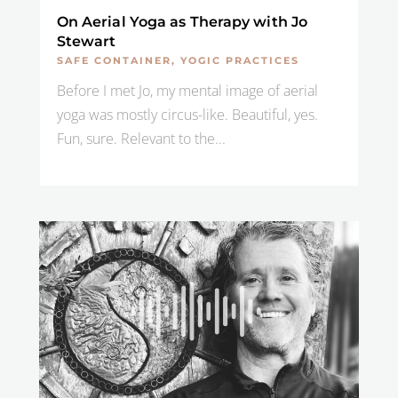
On Aerial Yoga as Therapy with Jo
Stewart
SAFE CONTAINER
,
YOGIC PRACTICES
Before I met Jo, my mental image of aerial
yoga was mostly circus-like. Beautiful, yes.
Fun, sure. Relevant to the...