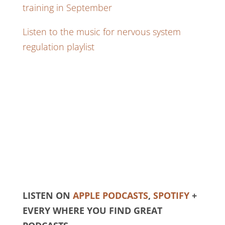
training in September
Listen to the music for nervous system
regulation playlist
LISTEN ON
APPLE PODCASTS
,
SPOTIFY
+
EVERY WHERE YOU FIND GREAT