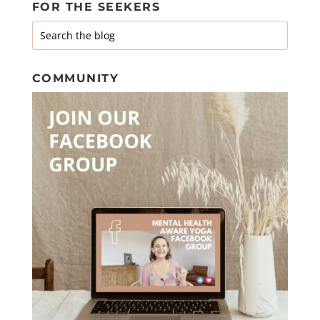
FOR THE SEEKERS
COMMUNITY