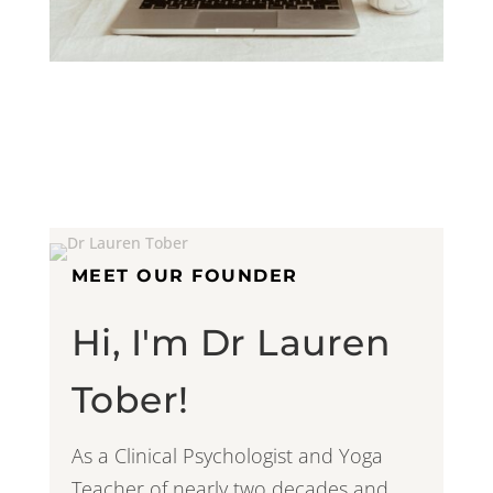
MEET OUR FOUNDER
Hi, I'm Dr Lauren
Tober!
As a Clinical Psychologist and Yoga
Teacher of nearly two decades and