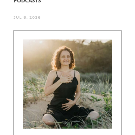
PODCASTS
JUL 8, 2026