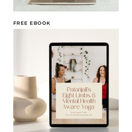
FREE EBOOK