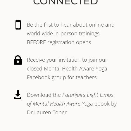
CONNECTED

Be the first to hear about online and
world wide in-person trainings
BEFORE registration opens

Receive your invitation to join our
closed Mental Health Aware Yoga
Facebook group for teachers

Download the
Patañjali's Eight Limbs
of Mental Health Aware Yog
a ebook by
Dr Lauren Tober