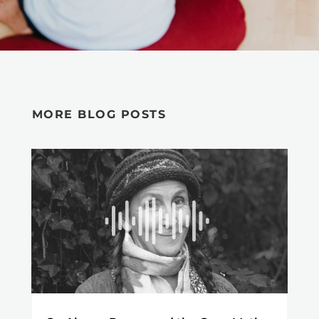
MORE BLOG POSTS