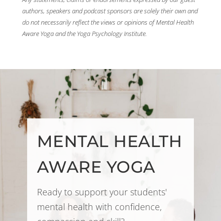
authors, speakers and podcast sponsors are solely their own and
do not necessarily reflect the views or opinions of Mental Health
Aware Yoga and the Yoga Psychology Institute.
MENTAL HEALTH
AWARE YOGA
Ready to support your students'
mental health with confidence,