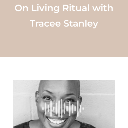
On Living Ritual with
Tracee Stanley