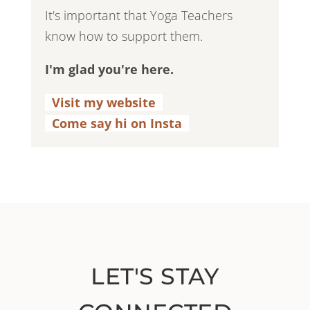
It's important that Yoga Teachers
know how to support them.
I'm glad you're here.
Visit my website
.
Come say hi on Insta
.
LET'S STAY