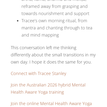
reframed away from grasping and
towards nourishment and support
Tracee’s own morning ritual, from
mantra and chanting through to tea
and mind mapping
This conversation left me thinking
differently about the small transitions in my
own day. I hope it does the same for you.
Connect with Tracee Stanley
Join the Australian 2026 hybrid Mental
Health Aware Yoga training
Join the online Mental Health Aware Yoga