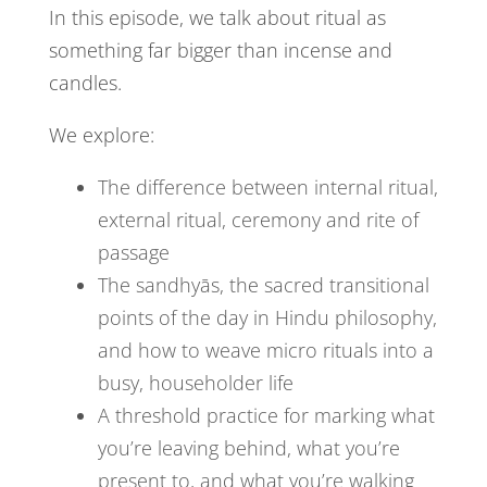
In this episode, we talk about ritual as
something far bigger than incense and
candles.
We explore:
The difference between internal ritual,
external ritual, ceremony and rite of
passage
The sandhyās, the sacred transitional
points of the day in Hindu philosophy,
and how to weave micro rituals into a
busy, householder life
A threshold practice for marking what
you’re leaving behind, what you’re
present to, and what you’re walking