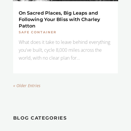
On Sacred Places, Big Leaps and
Following Your Bliss with Charley
Patton
SAFE CONTAINER
What does it take to leave behind everything
you've built, cycle 8,000 miles across the
world, with no clear plan for...
« Older Entries
BLOG CATEGORIES