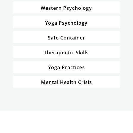
Western Psychology
Yoga Psychology
Safe Container
Therapeutic Skills
Yoga Practices
Mental Health Crisis