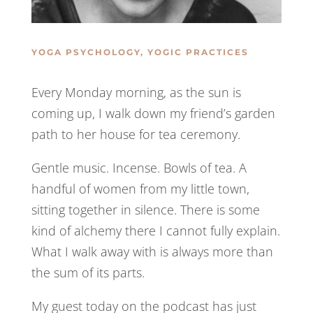
YOGA PSYCHOLOGY
,
YOGIC PRACTICES
Every Monday morning, as the sun is
coming up, I walk down my friend’s garden
path to her house for tea ceremony.
Gentle music. Incense. Bowls of tea. A
handful of women from my little town,
sitting together in silence. There is some
kind of alchemy there I cannot fully explain.
What I walk away with is always more than
the sum of its parts.
My guest today on the podcast has just