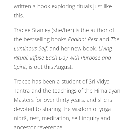
written a book exploring rituals just like
this.
Tracee Stanley (she/her) is the author of
the bestselling books
Radiant Rest
and
The
Luminous Self
, and her new book,
Living
Ritual: Infuse Each Day with Purpose and
Spirit
, is out this August.
Tracee has been a student of Sri Vidya
Tantra and the teachings of the Himalayan
Masters for over thirty years, and she is
devoted to sharing the wisdom of yoga
nidrā, rest, meditation, self-inquiry and
ancestor reverence.