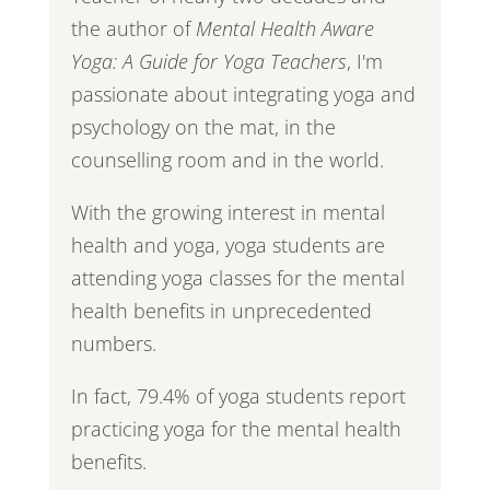
the author of
Mental Health Aware
Yoga: A Guide for Yoga Teachers
, I'm
passionate about integrating yoga and
psychology on the mat, in the
counselling room and in the world.
With the growing interest in mental
health and yoga, yoga students are
attending yoga classes for the mental
health benefits in unprecedented
numbers.
In fact, 79.4% of yoga students report
practicing yoga for the mental health
benefits.