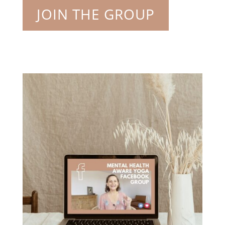
JOIN THE GROUP