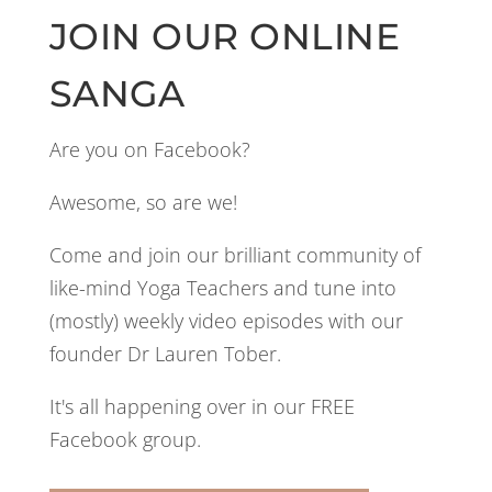
JOIN OUR ONLINE
SANGA
Are you on Facebook?
Awesome, so are we!
Come and join our brilliant community of
like-mind Yoga Teachers and tune into
(mostly) weekly video episodes with our
founder Dr Lauren Tober.
It's all happening over in our FREE
Facebook group.