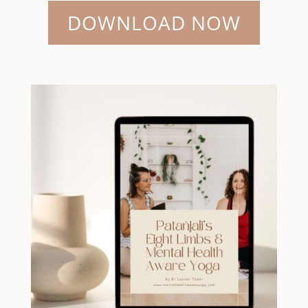
DOWNLOAD NOW