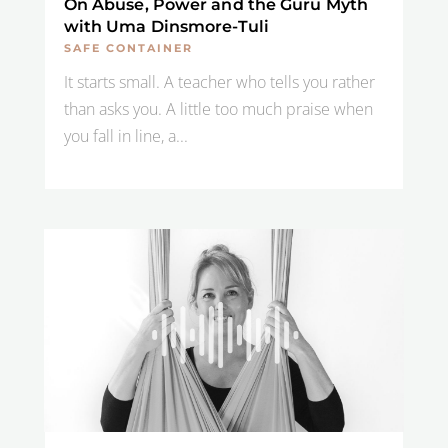
On Abuse, Power and the Guru Myth
with Uma Dinsmore-Tuli
SAFE CONTAINER
It starts small. A teacher who tells you rather
than asks you. A little too much praise when
you fall in line, a...