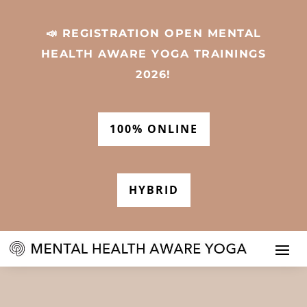
📣 REGISTRATION OPEN MENTAL
HEALTH AWARE YOGA TRAININGS
2026!
100% ONLINE
HYBRID