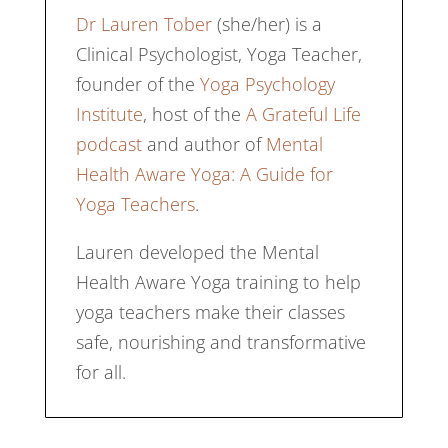
Dr Lauren Tober
(she/her) is a
Clinical Psychologist, Yoga Teacher,
founder of the
Yoga Psychology
Institute
, host of the
A Grateful Life
podcast
and author of
Mental
Health Aware Yoga: A Guide for
Yoga Teachers
.
Lauren developed the Mental
Health Aware Yoga training to help
yoga teachers make their classes
safe, nourishing and transformative
for all.