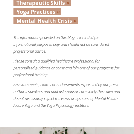
Therapeutic Skills
↞
Yoga Practices
↞
Mental Health Crisis
↞
The information provided on this blog is intended for
informational purposes only and should not be considered
professional advice.
Please consult a qualified healthcare professional for
personalised guidance or come and join one of our programs for
professional training.
Any statements, claims or endorsements expressed by our guest
authors, speakers and podcast sponsors are solely their own and
do not necessarily reflect the views or opinions of Mental Health
Aware Yoga and the Yoga Psychology Institute.