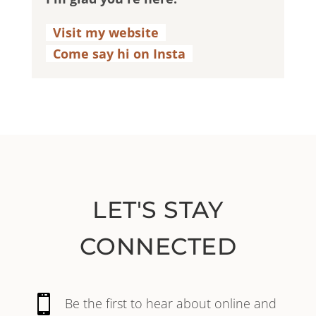
Visit my website
.
Come say hi on Insta
.
LET'S STAY
CONNECTED

Be the first to hear about online and