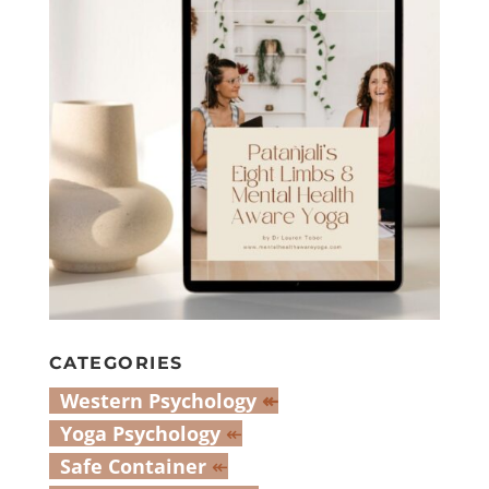
CATEGORIES
Western Psychology
↞
Yoga Psychology
↞
Safe Container
↞