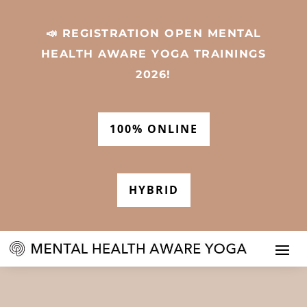
📣 REGISTRATION OPEN MENTAL
HEALTH AWARE YOGA TRAININGS
2026!
100% ONLINE
HYBRID