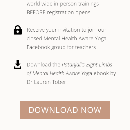
world wide in-person trainings
BEFORE registration opens

Receive your invitation to join our
closed Mental Health Aware Yoga
Facebook group for teachers

Download the
Patañjali's Eight Limbs
of Mental Health Aware Yog
a ebook by
Dr Lauren Tober
DOWNLOAD NOW