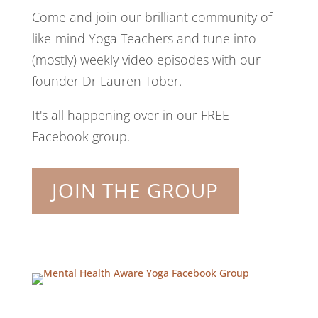
Come and join our brilliant community of
like-mind Yoga Teachers and tune into
(mostly) weekly video episodes with our
founder Dr Lauren Tober.
It's all happening over in our FREE
Facebook group.
JOIN THE GROUP