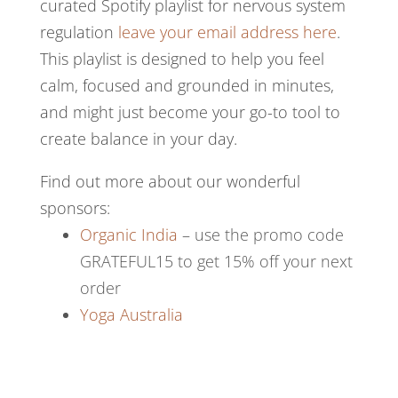
curated Spotify playlist for nervous system
regulation
leave your email address here
.
This playlist is designed to help you feel
calm, focused and grounded in minutes,
and might just become your go-to tool to
create balance in your day.
Find out more about our wonderful
sponsors:
Organic India
– use the promo code
GRATEFUL15 to get 15% off your next
order
Yoga Australia