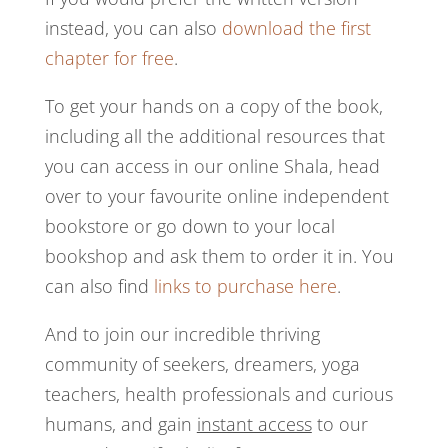
instead, you can also
download the first
chapter for free
.
To get your hands on a copy of the book,
including all the additional resources that
you can access in our online Shala, head
over to your favourite online independent
bookstore or go down to your local
bookshop and ask them to order it in. You
can also find
links to purchase here
.
And to join our incredible thriving
community of seekers, dreamers, yoga
teachers, health professionals and curious
humans, and gain
instant access
to our