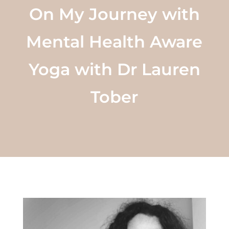
On My Journey with
Mental Health Aware
Yoga with Dr Lauren
Tober