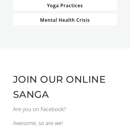
Yoga Practices
Mental Health Crisis
JOIN OUR ONLINE
SANGA
Are you on Facebook?
Awesome, so are we!