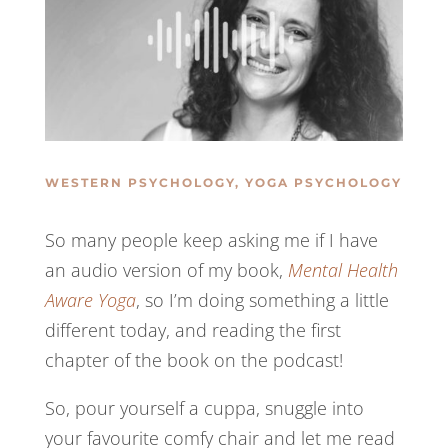
WESTERN PSYCHOLOGY
,
YOGA PSYCHOLOGY
So many people keep asking me if I have
an audio version of my book,
Mental Health
Aware Yoga
, so I’m doing something a little
different today, and reading the first
chapter of the book on the podcast!
So, pour yourself a cuppa, snuggle into
your favourite comfy chair and let me read