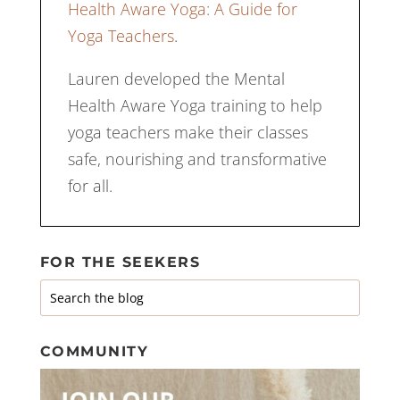
Health Aware Yoga: A Guide for
Yoga Teachers
.
Lauren developed the Mental
Health Aware Yoga training to help
yoga teachers make their classes
safe, nourishing and transformative
for all.
FOR THE SEEKERS
COMMUNITY