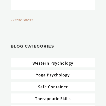
« Older Entries
BLOG CATEGORIES
Western Psychology
Yoga Psychology
Safe Container
Therapeutic Skills