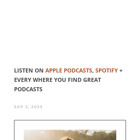
LISTEN ON
APPLE PODCASTS
,
SPOTIFY
+
EVERY WHERE YOU FIND GREAT
PODCASTS
SEP 2, 2025