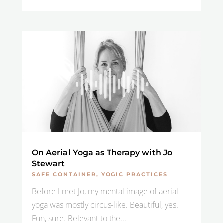
On Aerial Yoga as Therapy with Jo
Stewart
SAFE CONTAINER
,
YOGIC PRACTICES
Before I met Jo, my mental image of aerial
yoga was mostly circus-like. Beautiful, yes.
Fun, sure. Relevant to the...