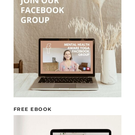
FREE EBOOK