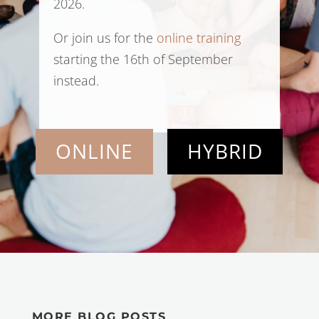
2026.
Or join us for the
online training
starting the 16th of September
instead.
ONLINE
HYBRID
MORE BLOG POSTS