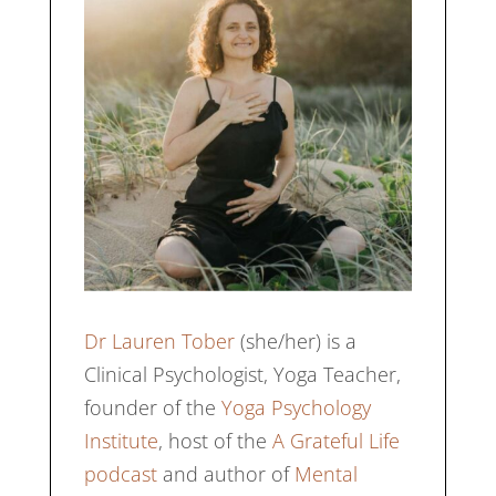
Dr Lauren Tober
(she/her) is a
Clinical Psychologist, Yoga Teacher,
founder of the
Yoga Psychology
Institute
, host of the
A Grateful Life
podcast
and author of
Mental