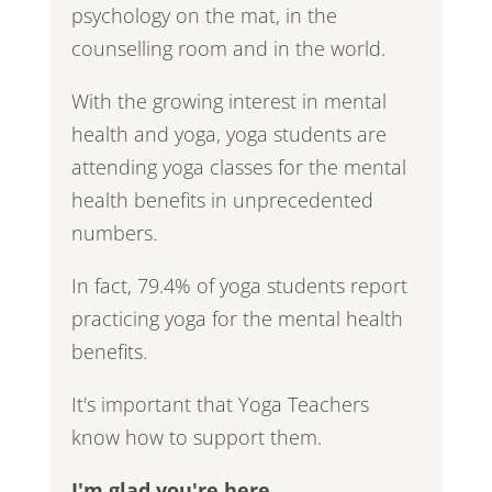
psychology on the mat, in the
counselling room and in the world.
With the growing interest in mental
health and yoga, yoga students are
attending yoga classes for the mental
health benefits in unprecedented
numbers.
In fact, 79.4% of yoga students report
practicing yoga for the mental health
benefits.
It's important that Yoga Teachers
know how to support them.
I'm glad you're here.