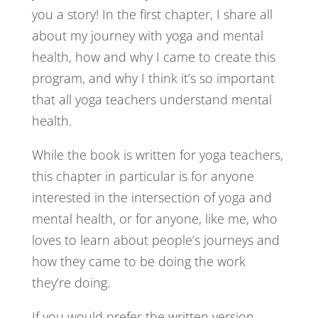
you a story! In the first chapter, I share all
about my journey with yoga and mental
health, how and why I came to create this
program, and why I think it’s so important
that all yoga teachers understand mental
health.
While the book is written for yoga teachers,
this chapter in particular is for anyone
interested in the intersection of yoga and
mental health, or for anyone, like me, who
loves to learn about people’s journeys and
how they came to be doing the work
they’re doing.
If you would prefer the written version