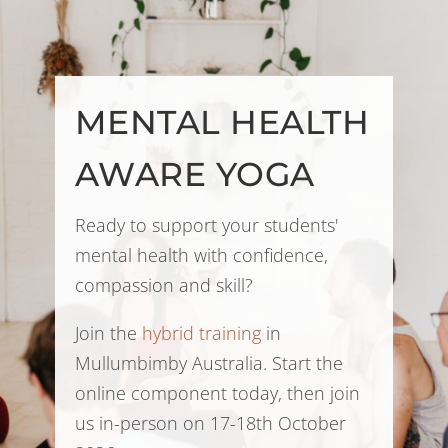
MENTAL HEALTH
AWARE YOGA
Ready to support your students'
mental health with confidence,
compassion and skill?
Join the
hybrid training
in
Mullumbimby Australia. Start the
online component today, then join
us in-person on 17-18th October