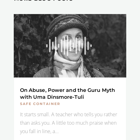
On Abuse, Power and the Guru Myth
with Uma Dinsmore-Tuli
SAFE CONTAINER
It starts small. A teacher who tells you rather
than asks you. A little too much praise when
you fall in line, a...