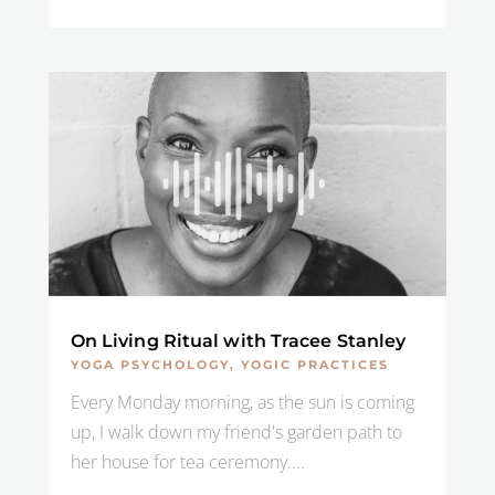
On Living Ritual with Tracee Stanley
YOGA PSYCHOLOGY
,
YOGIC PRACTICES
Every Monday morning, as the sun is coming
up, I walk down my friend's garden path to
her house for tea ceremony....