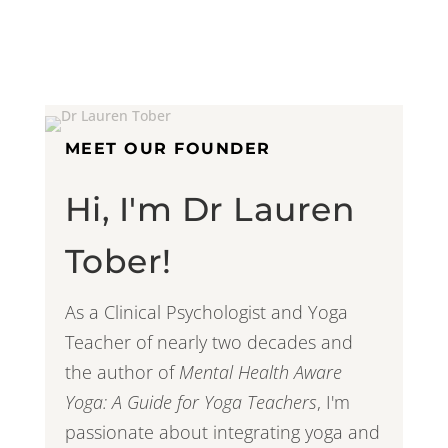
MEET OUR FOUNDER
Hi, I'm Dr Lauren
Tober!
As a Clinical Psychologist and Yoga
Teacher of nearly two decades and
the author of
Mental Health Aware
Yoga: A Guide for Yoga Teachers
, I'm
passionate about integrating yoga and