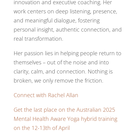
innovation and executive coaching. Her
work centers on deep listening, presence,
and meaningful dialogue, fostering
personal insight, authentic connection, and
real transformation.
Her passion lies in helping people return to
themselves – out of the noise and into
clarity, calm, and connection. Nothing is
broken, we only remove the friction.
Connect with Rachel Allan
Get the last place on the Australian 2025
Mental Health Aware Yoga hybrid training
on the 12-13th of April