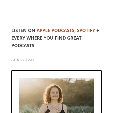
LISTEN ON
APPLE PODCASTS
,
SPOTIFY
+
EVERY WHERE YOU FIND GREAT
PODCASTS
APR 7, 2025