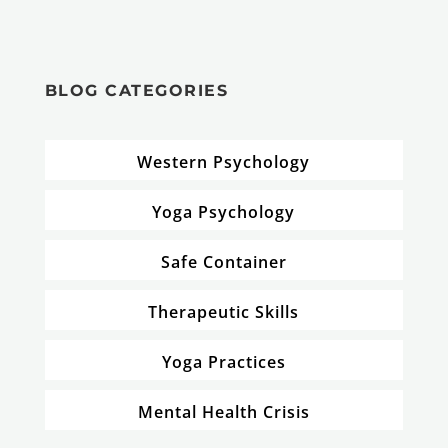
BLOG CATEGORIES
Western Psychology
Yoga Psychology
Safe Container
Therapeutic Skills
Yoga Practices
Mental Health Crisis