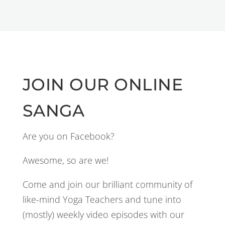
JOIN OUR ONLINE
SANGA
Are you on Facebook?
Awesome, so are we!
Come and join our brilliant community of
like-mind Yoga Teachers and tune into
(mostly) weekly video episodes with our