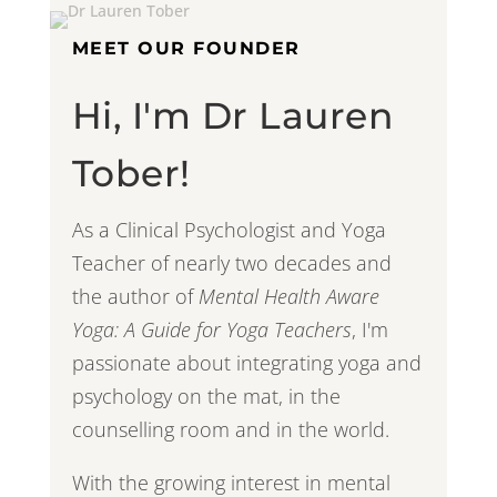
MEET OUR FOUNDER
Hi, I'm Dr Lauren
Tober!
As a Clinical Psychologist and Yoga
Teacher of nearly two decades and
the author of
Mental Health Aware
Yoga: A Guide for Yoga Teachers
, I'm
passionate about integrating yoga and
psychology on the mat, in the
counselling room and in the world.
With the growing interest in mental