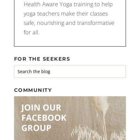
Health Aware Yoga training to help
yoga teachers make their classes
safe, nourishing and transformative
for all.
FOR THE SEEKERS
COMMUNITY