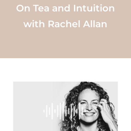
On Tea and Intuition
with Rachel Allan