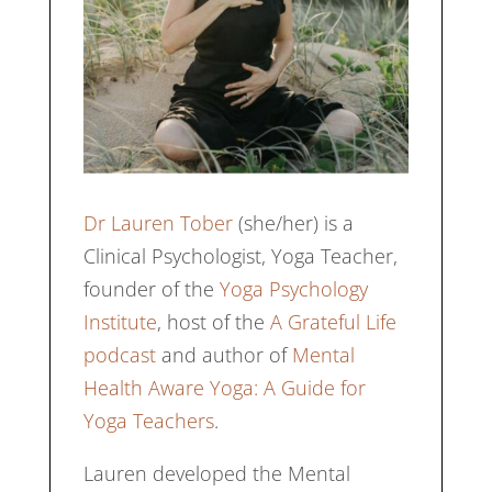
Dr Lauren Tober
(she/her) is a
Clinical Psychologist, Yoga Teacher,
founder of the
Yoga Psychology
Institute
, host of the
A Grateful Life
podcast
and author of
Mental
Health Aware Yoga: A Guide for
Yoga Teachers
.
Lauren developed the Mental