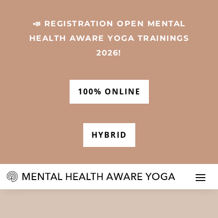
📣 REGISTRATION OPEN MENTAL
HEALTH AWARE YOGA TRAININGS
2026!
100% ONLINE
HYBRID