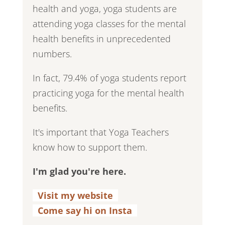
health and yoga, yoga students are
attending yoga classes for the mental
health benefits in unprecedented
numbers.
In fact, 79.4% of yoga students report
practicing yoga for the mental health
benefits.
It's important that Yoga Teachers
know how to support them.
I'm glad you're here.
Visit my website
.
Come say hi on Insta
.