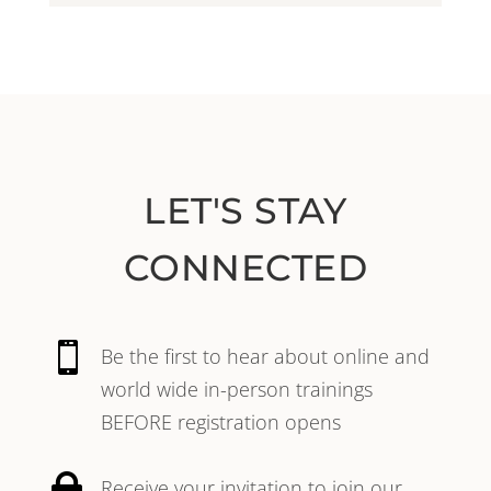
LET'S STAY
CONNECTED

Be the first to hear about online and
world wide in-person trainings
BEFORE registration opens

Receive your invitation to join our