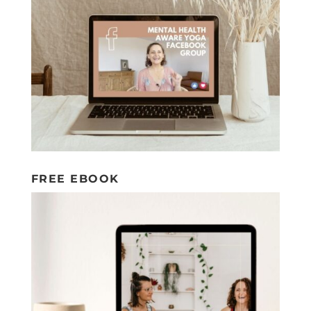
FREE EBOOK