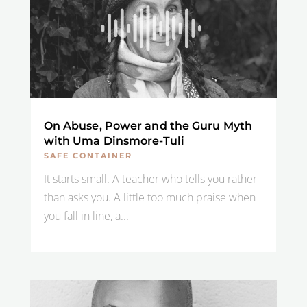
On Abuse, Power and the Guru Myth
with Uma Dinsmore-Tuli
SAFE CONTAINER
It starts small. A teacher who tells you rather
than asks you. A little too much praise when
you fall in line, a...