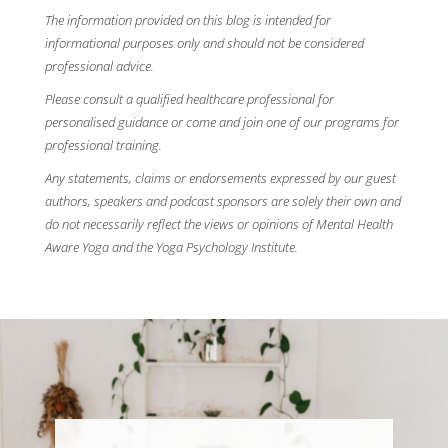
The information provided on this blog is intended for
informational purposes only and should not be considered
professional advice.
Please consult a qualified healthcare professional for
personalised guidance or come and join one of our programs for
professional training.
Any statements, claims or endorsements expressed by our guest
authors, speakers and podcast sponsors are solely their own and
do not necessarily reflect the views or opinions of Mental Health
Aware Yoga and the Yoga Psychology Institute.