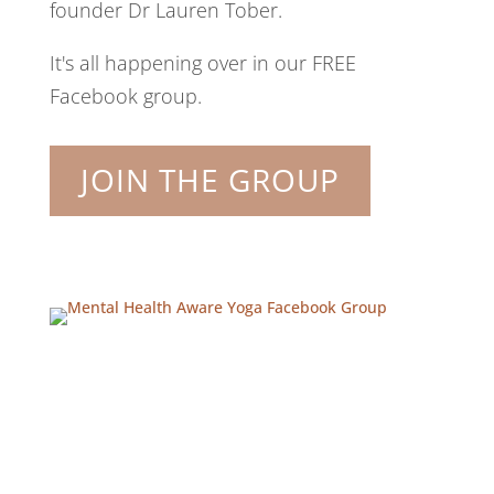
founder Dr Lauren Tober.
It's all happening over in our FREE
Facebook group.
JOIN THE GROUP