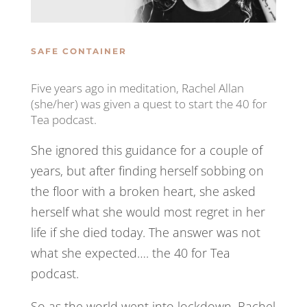
SAFE CONTAINER
Five years ago in meditation, Rachel Allan
(she/her) was given a quest to start the 40 for
Tea podcast.
She ignored this guidance for a couple of
years, but after finding herself sobbing on
the floor with a broken heart, she asked
herself what she would most regret in her
life if she died today. The answer was not
what she expected…. the 40 for Tea
podcast.
So as the world went into lockdown, Rachel