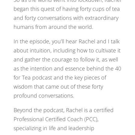
began this quest of having forty cups of tea
and forty conversations with extraordinary
humans from around the world.
In the episode, you’ll hear Rachel and I talk
about intuition, including how to cultivate it
and gather the courage to follow it, as well
as the intention and essence behind the 40
for Tea podcast and the key pieces of
wisdom that came out of these forty
profound conversations.
Beyond the podcast, Rachel is a certified
Professional Certified Coach (PCC),
specializing in life and leadership