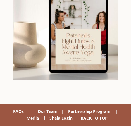
FAQs
|
Our Team
|
Partnership Program
|
Media
|
Shala Login
|
BACK TO TOP