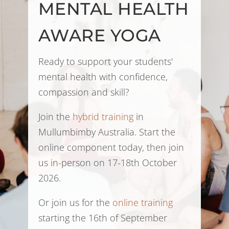
MENTAL HEALTH
AWARE YOGA
Ready to support your students'
mental health with confidence,
compassion and skill?
Join the
hybrid training
in
Mullumbimby Australia. Start the
online component today, then join
us in-person on 17-18th October
2026.
Or join us for the
online training
starting the 16th of September