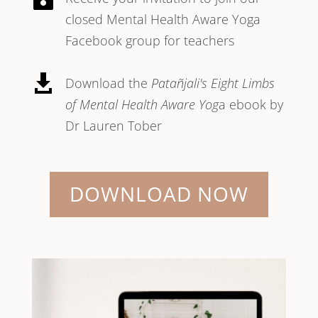
closed Mental Health Aware Yoga
Facebook group for teachers

Download the
Patañjali's Eight Limbs
of Mental Health Aware Yog
a ebook by
Dr Lauren Tober
DOWNLOAD NOW