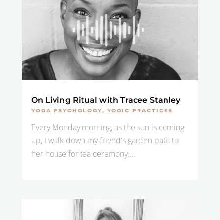
On Living Ritual with Tracee Stanley
YOGA PSYCHOLOGY
,
YOGIC PRACTICES
Every Monday morning, as the sun is coming
up, I walk down my friend's garden path to
her house for tea ceremony....