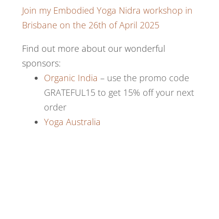
Join my Embodied Yoga Nidra workshop in
Brisbane on the 26th of April 2025
Find out more about our wonderful
sponsors:
Organic India
– use the promo code
GRATEFUL15 to get 15% off your next
order
Yoga Australia