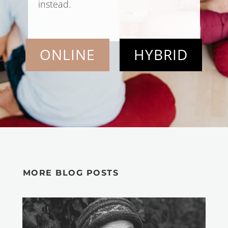
instead.
ONLINE
HYBRID
MORE BLOG POSTS