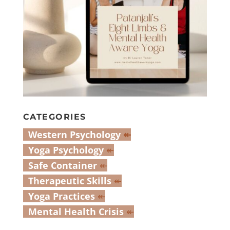
CATEGORIES
Western Psychology
↞
Yoga Psychology
↞
Safe Container
↞
Therapeutic Skills
↞
Yoga Practices
↞
Mental Health Crisis
↞