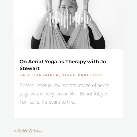
On Aerial Yoga as Therapy with Jo
Stewart
SAFE CONTAINER
,
YOGIC PRACTICES
Before I met Jo, my mental image of aerial
yoga was mostly circus-like. Beautiful, yes.
Fun, sure. Relevant to the...
« Older Entries