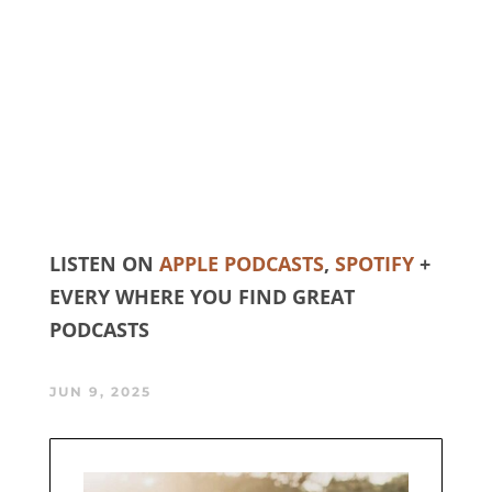
LISTEN ON
APPLE PODCASTS
,
SPOTIFY
+
EVERY WHERE YOU FIND GREAT
PODCASTS
JUN 9, 2025