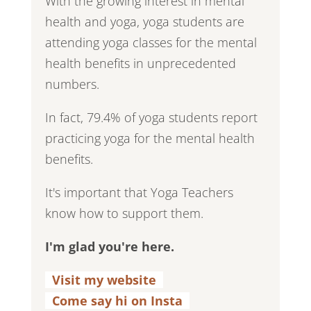
With the growing interest in mental
health and yoga, yoga students are
attending yoga classes for the mental
health benefits in unprecedented
numbers.
In fact, 79.4% of yoga students report
practicing yoga for the mental health
benefits.
It's important that Yoga Teachers
know how to support them.
I'm glad you're here.
Visit my website
.
Come say hi on Insta
.