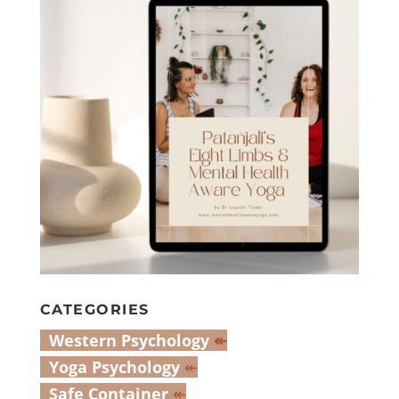
CATEGORIES
Western Psychology
↞
Yoga Psychology
↞
Safe Container
↞