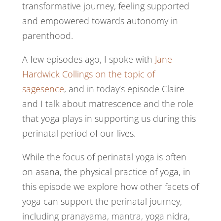
transformative journey, feeling supported
and empowered towards autonomy in
parenthood.
A few episodes ago, I spoke with
Jane
Hardwick Collings on the topic of
sagesence
, and in today’s episode Claire
and I talk about matrescence and the role
that yoga plays in supporting us during this
perinatal period of our lives.
While the focus of perinatal yoga is often
on asana, the physical practice of yoga, in
this episode we explore how other facets of
yoga can support the perinatal journey,
including pranayama, mantra, yoga nidra,