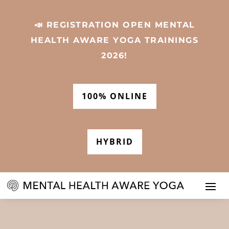
📣 REGISTRATION OPEN MENTAL
HEALTH AWARE YOGA TRAININGS
2026!
100% ONLINE
HYBRID