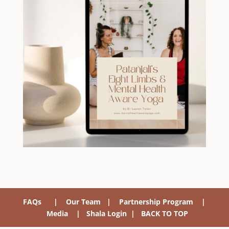
FAQs
|
Our Team
|
Partnership Program
|
Media
|
Shala Login
|
BACK TO TOP