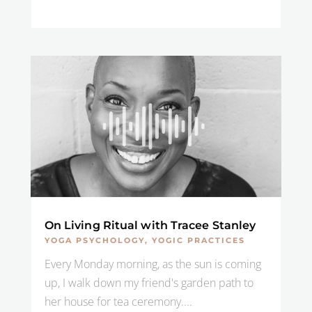
On Living Ritual with Tracee Stanley
YOGA PSYCHOLOGY
,
YOGIC PRACTICES
Every Monday morning, as the sun is coming
up, I walk down my friend's garden path to
her house for tea ceremony....