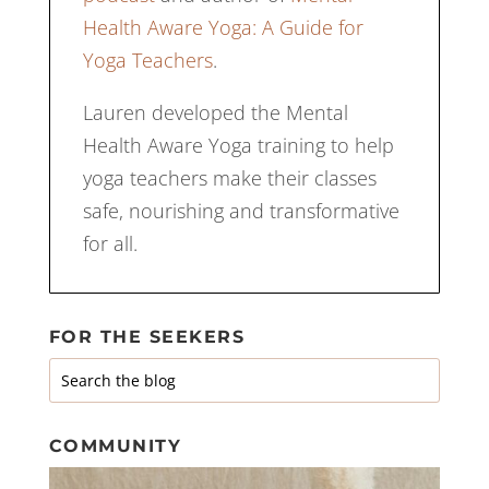
Health Aware Yoga: A Guide for
Yoga Teachers
.
Lauren developed the Mental
Health Aware Yoga training to help
yoga teachers make their classes
safe, nourishing and transformative
for all.
FOR THE SEEKERS
COMMUNITY