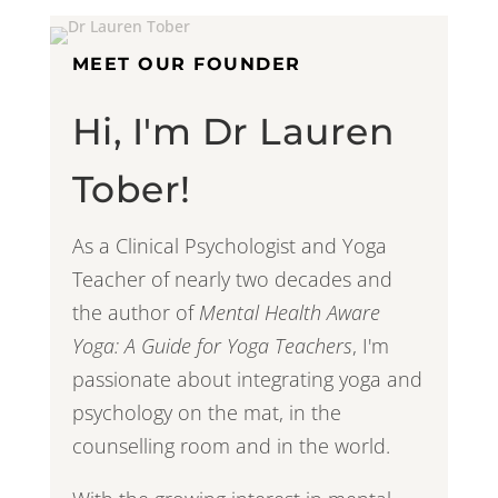
MEET OUR FOUNDER
Hi, I'm Dr Lauren
Tober!
As a Clinical Psychologist and Yoga
Teacher of nearly two decades and
the author of
Mental Health Aware
Yoga: A Guide for Yoga Teachers
, I'm
passionate about integrating yoga and
psychology on the mat, in the
counselling room and in the world.