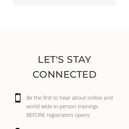
LET'S STAY
CONNECTED

Be the first to hear about online and
world wide in-person trainings
BEFORE registration opens