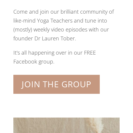
Come and join our brilliant community of
like-mind Yoga Teachers and tune into
(mostly) weekly video episodes with our
founder Dr Lauren Tober.
It's all happening over in our FREE
Facebook group.
JOIN THE GROUP