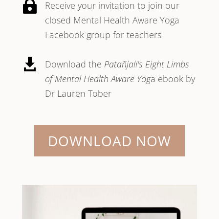

Receive your invitation to join our
closed Mental Health Aware Yoga
Facebook group for teachers

Download the
Patañjali's Eight Limbs
of Mental Health Aware Yog
a ebook by
Dr Lauren Tober
DOWNLOAD NOW