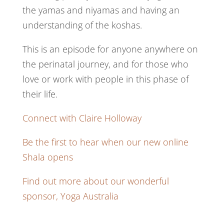
the yamas and niyamas and having an
understanding of the koshas.
This is an episode for anyone anywhere on
the perinatal journey, and for those who
love or work with people in this phase of
their life.
Connect with Claire Holloway
Be the first to hear when our new online
Shala opens
Find out more about our wonderful
sponsor, Yoga Australia