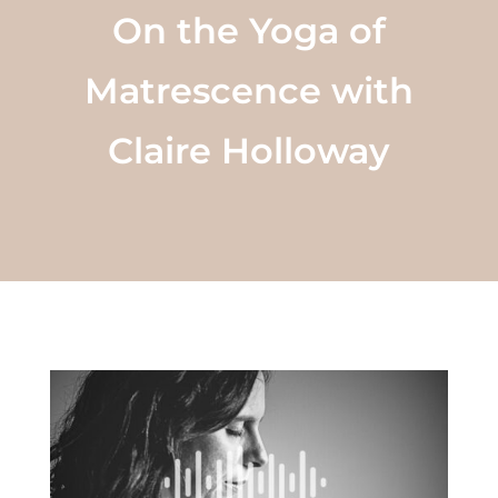
On the Yoga of
Matrescence with
Claire Holloway