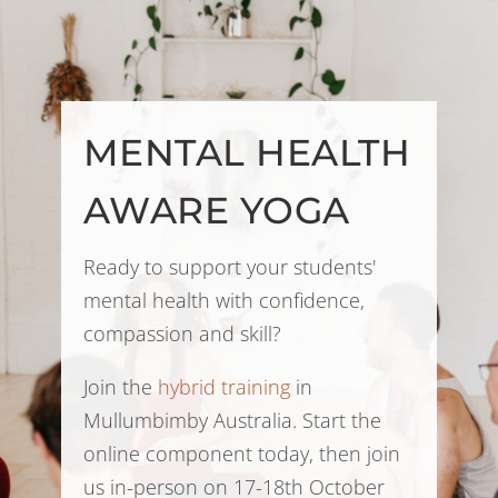
MENTAL HEALTH
AWARE YOGA
Ready to support your students'
mental health with confidence,
compassion and skill?
Join the
hybrid training
in
Mullumbimby Australia. Start the
online component today, then join
us in-person on 17-18th October