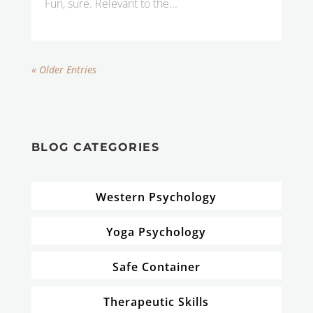
Fun, sure. Relevant to the...
« Older Entries
BLOG CATEGORIES
Western Psychology
Yoga Psychology
Safe Container
Therapeutic Skills