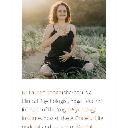
Dr Lauren Tober
(she/her) is a
Clinical Psychologist, Yoga Teacher,
founder of the
Yoga Psychology
Institute
, host of the
A Grateful Life
podcast
and author of
Mental