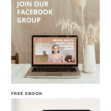
FREE EBOOK