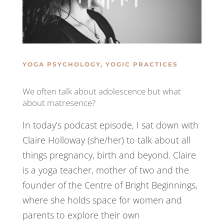
YOGA PSYCHOLOGY
,
YOGIC PRACTICES
We often talk about adolescence but what
about matresence?
In today’s podcast episode, I sat down with
Claire Holloway (she/her) to talk about all
things pregnancy, birth and beyond. Claire
is a yoga teacher, mother of two and the
founder of the Centre of Bright Beginnings,
where she holds space for women and
parents to explore their own