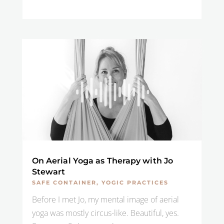
On Aerial Yoga as Therapy with Jo
Stewart
SAFE CONTAINER
,
YOGIC PRACTICES
Before I met Jo, my mental image of aerial
yoga was mostly circus-like. Beautiful, yes.