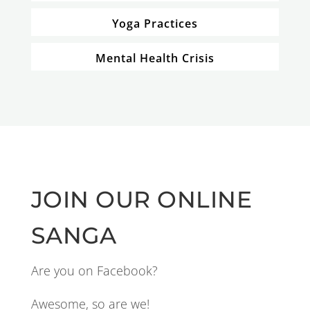
Yoga Practices
Mental Health Crisis
JOIN OUR ONLINE
SANGA
Are you on Facebook?
Awesome, so are we!