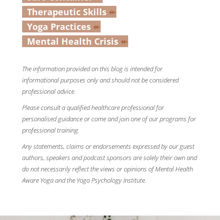
Therapeutic Skills
↞
Yoga Practices
↞
Mental Health Crisis
↞
The information provided on this blog is intended for
informational purposes only and should not be considered
professional advice.
Please consult a qualified healthcare professional for
personalised guidance or come and join one of our programs for
professional training.
Any statements, claims or endorsements expressed by our guest
authors, speakers and podcast sponsors are solely their own and
do not necessarily reflect the views or opinions of Mental Health
Aware Yoga and the Yoga Psychology Institute.