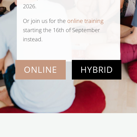
2026.
Or join us for the
online training
starting the 16th of September
instead.
ONLINE
HYBRID