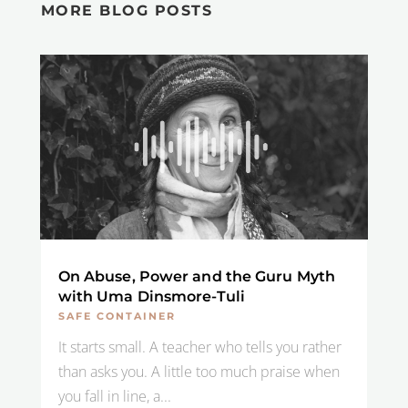
MORE BLOG POSTS
On Abuse, Power and the Guru Myth
with Uma Dinsmore-Tuli
SAFE CONTAINER
It starts small. A teacher who tells you rather
than asks you. A little too much praise when
you fall in line, a...